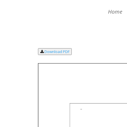
Home
Download PDF