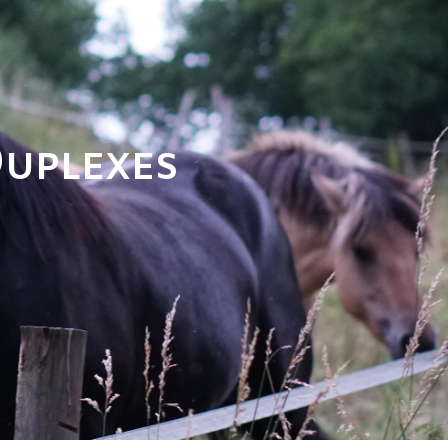
Duplexes