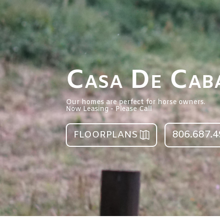
Casa De Caba
Our homes are perfect for horse owners.
Now Leasing - Please Call
806.687.
FLOORPLANS