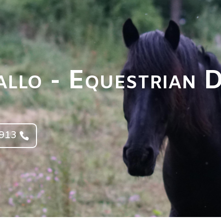
llo - Equestrian 
4913