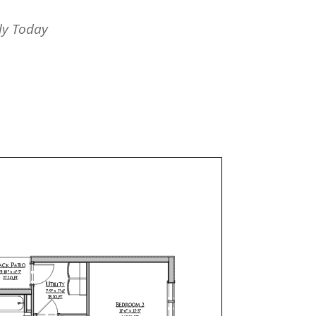
ly Today