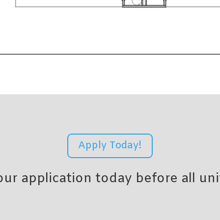
Apply Today!
r application today before all uni