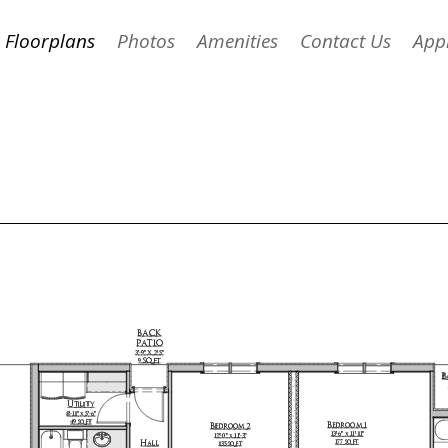
Floorplans
Photos
Amenities
Contact Us
App