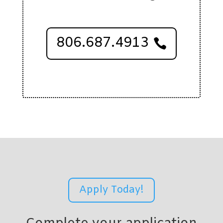
806.687.4913
Apply Today!