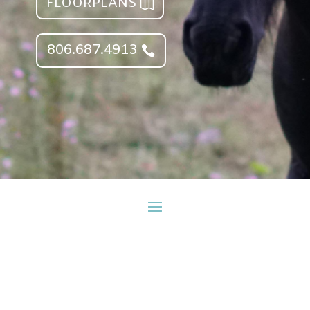
FLOORPLANS
806.687.4913