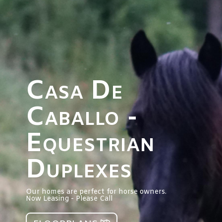
Casa De
Caballo -
Equestrian
Duplexes
Our homes are perfect for horse owners.
Now Leasing - Please Call