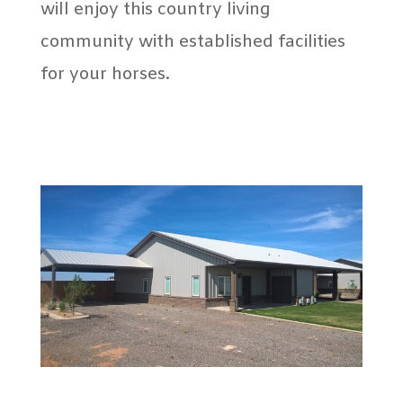
will enjoy this country living
community with established facilities
for your horses.