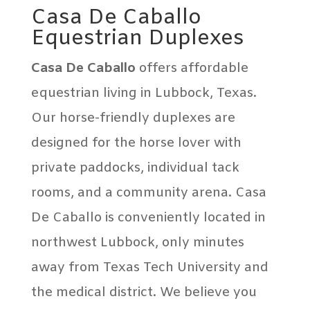
Casa De Caballo
Equestrian Duplexes
Casa De Caballo
offers affordable
equestrian living in Lubbock, Texas.
Our horse-friendly duplexes are
designed for the horse lover with
private paddocks, individual tack
rooms, and a community arena. Casa
De Caballo is conveniently located in
northwest Lubbock, only minutes
away from Texas Tech University and
the medical district. We believe you