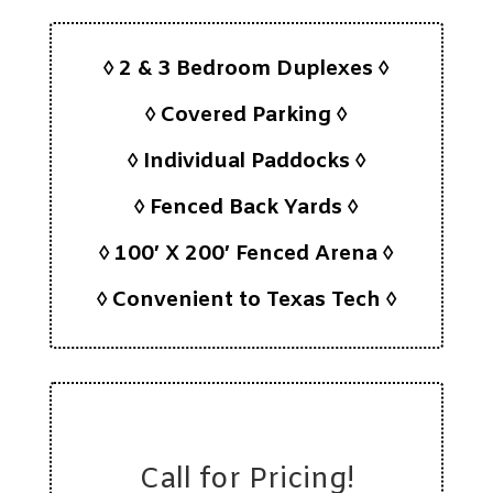
◊ 2 & 3 Bedroom Duplexes ◊
◊ Covered Parking ◊
◊ Individual Paddocks ◊
◊ Fenced Back Yards ◊
◊ 100′ X 200′ Fenced Arena ◊
◊ Convenient to Texas Tech ◊
Call for Pricing!